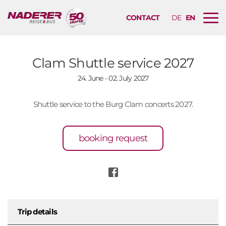
CONTACT
DE
EN
B
u
r
g
Clam Shuttle service 2027
e
24. June - 02. July 2027
r
m
e
Shuttle service to the Burg Clam concerts 2027.
n
u
booking request
n
a
v
i
g
a
Trip details
t
i