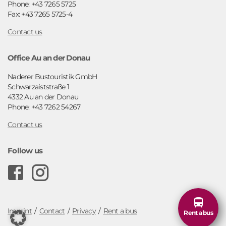
Phone: +43 7265 5725
Fax: +43 7265 5725-4
Contact us
Office Au an der Donau
Naderer Bustouristik GmbH
Schwarzaiststraße 1
4332 Au an der Donau
Phone: +43 7262 54267
Contact us
Follow us
F
I
o
n
o
s
Imprint
Contact
Privacy
Rent a bus
Rent a bus