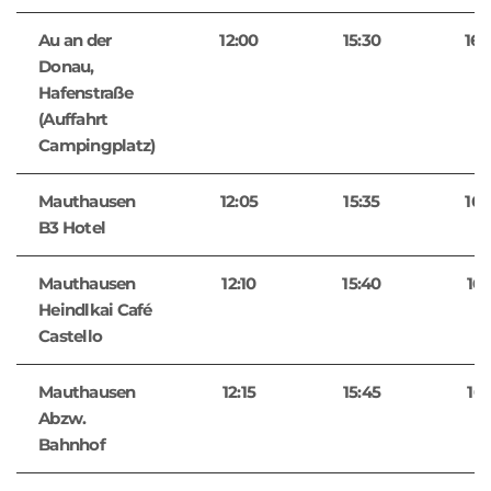
Au an der
12:00
15:30
16:
Donau,
Hafenstraße
(Auffahrt
Campingplatz)
Mauthausen
12:05
15:35
16:
B3 Hotel
Mauthausen
12:10
15:40
16:
Heindlkai Café
Castello
Mauthausen
12:15
15:45
16:
Abzw.
Bahnhof