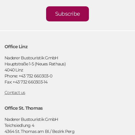
Subscribe
Office Linz
Naderer Bustouristik GmbH
Hauptstraße 1-5 (Neues Rathaus)
4040 Linz
Phone: +43 732 660303-0
Fax: +43 732 660303-14
Contact us
Office St. Thomas
Naderer Bustouristik GmbH
Teichsiedlung 4
4364 St. Thomas am Bl./ Bezirk Perg