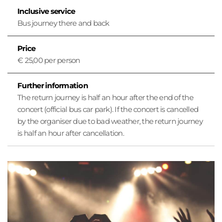
o
Inclusive service
n
Bus journey there and back
Price
€ 25,00 per person
Further information
The return journey is half an hour after the end of the
concert (official bus car park). If the concert is cancelled
by the organiser due to bad weather, the return journey
is half an hour after cancellation.