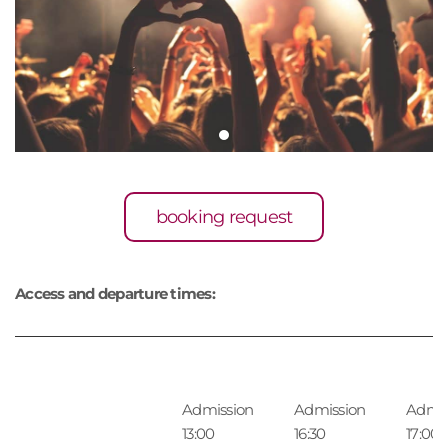
booking request
Access and departure times:
Admission
Admission
Admis
13:00
16:30
17:00