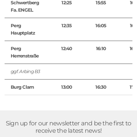
Schwertberg
12:25
15:55
16:
Fa. ENGEL
Perg
12:35
16:05
16:
Hauptplatz
Perg
12:40
16:10
16:
Herrenstraße
ggf. Arbing B3
Burg Clam
13:00
16:30
17:
Sign up for our newsletter and be the first to
receive the latest news!